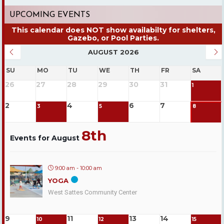
UPCOMING EVENTS
AUGUST 2026
SU
MO
TU
WE
TH
FR
SA
26
27
28
29
30
31
1
2
4
6
7
3
5
8
8th
Events for August
9:00 am - 10:00 am
YOGA
West Sattes Community Center
9
11
13
14
10
12
15