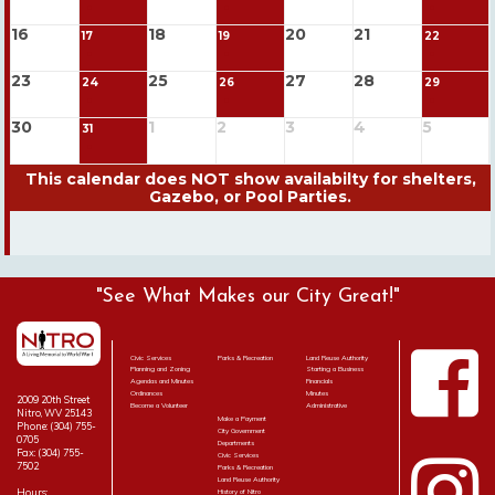
16
18
20
21
17
19
22
23
25
27
28
24
26
29
30
1
2
3
4
5
31
"See What Makes our City Great!"
Civic Services
Parks & Recreation
Land Reuse Authority
Planning and Zoning
Starting a Business
Agendas and Minutes
Financials
Ordinances
Minutes
2009 20th Street
Become a Volunteer
Administrative
Nitro, WV 25143
Make a Payment
Phone: (304) 755-
City Government
0705
Departments
Fax: (304) 755-
Civic Services
7502
Parks & Recreation
Land Reuse Authority
Hours:
History of Nitro