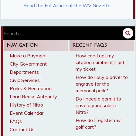
Read the Full Article at the WV Gazette.
Search
for:
NAVIGATION
RECENT FAQS
Make a Payment
How can I get my
citation number if I lost
City Government
my ticket
Departments
How do I buy a paver to
Civic Services
engrave for the
Parks & Recreation
memorial park?
Land Reuse Authority
Do I need a permit to
History of Nitro
have a yard sale in
Nitro?
Event Calendar
How do I register my
FAQs
golf cart?
Contact Us