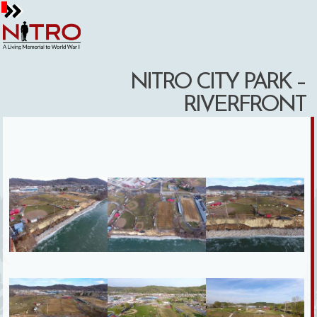
Skip
to
content
NITRO CITY PARK –
RIVERFRONT