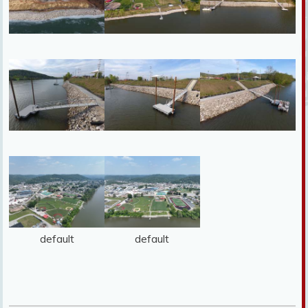
default
default