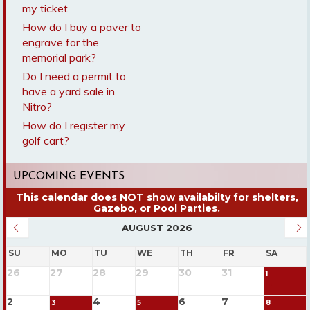
my ticket
How do I buy a paver to
engrave for the
memorial park?
Do I need a permit to
have a yard sale in
Nitro?
How do I register my
golf cart?
UPCOMING EVENTS
AUGUST 2026
SU
MO
TU
WE
TH
FR
SA
26
27
28
29
30
31
1
2
4
6
7
3
5
8