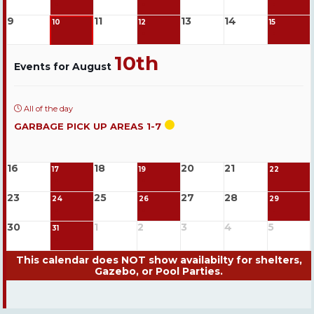
9
11
13
14
10
12
15
10th
Events for August
All of the day
GARBAGE PICK UP AREAS 1-7
16
18
20
21
17
19
22
23
25
27
28
24
26
29
30
1
2
3
4
5
31