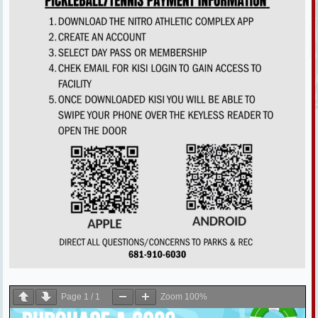
Page
1
/
1
Zoom
100%