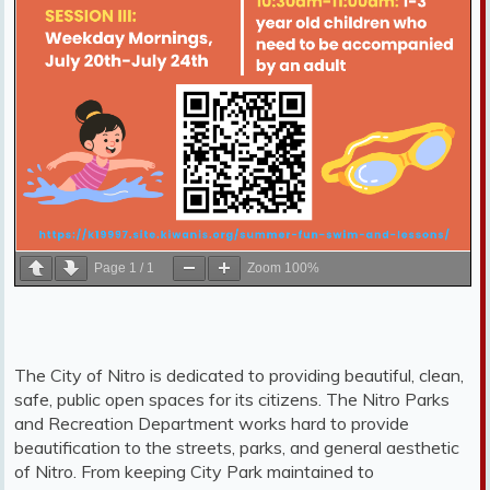
Page
1
/
1
Zoom
100%
The City of Nitro is dedicated to providing beautiful, clean,
safe, public open spaces for its citizens. The Nitro Parks
and Recreation Department works hard to provide
beautification to the streets, parks, and general aesthetic
of Nitro. From keeping City Park maintained to