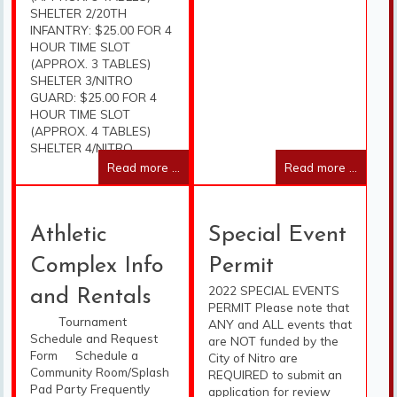
SHELTER 2/20TH
INFANTRY: $25.00 FOR 4
HOUR TIME SLOT
(APPROX. 3 TABLES)
SHELTER 3/NITRO
GUARD: $25.00 FOR 4
HOUR TIME SLOT
(APPROX. 4 TABLES)
SHELTER 4/NITRO
Read more ...
Read more ...
Athletic
Special Event
Complex Info
Permit
2022 SPECIAL EVENTS
and Rentals
PERMIT Please note that
Tournament
ANY and ALL events that
Schedule and Request
are NOT funded by the
Form Schedule a
City of Nitro are
Community Room/Splash
REQUIRED to submit an
Pad Party Frequently
application for review