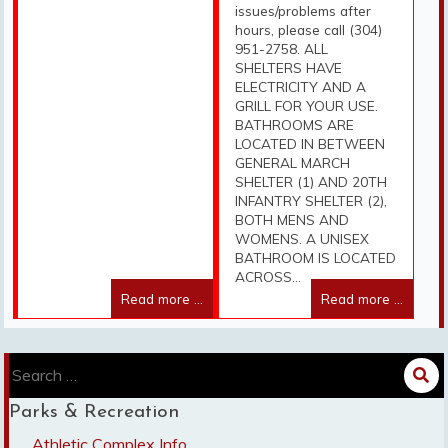
issues/problems after
hours, please call (304)
951-2758. ALL
SHELTERS HAVE
ELECTRICITY AND A
GRILL FOR YOUR USE.
BATHROOMS ARE
LOCATED IN BETWEEN
GENERAL MARCH
SHELTER (1) AND 20TH
INFANTRY SHELTER (2),
BOTH MENS AND
WOMENS. A UNISEX
BATHROOM IS LOCATED
ACROSS...
Read more ...
Read more ...
Search
for:
Parks & Recreation
Athletic Complex Info