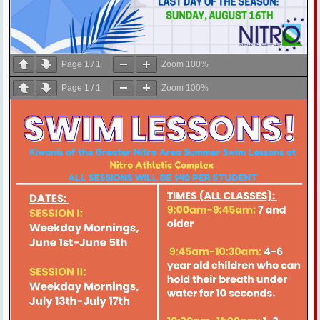
Page
1
/
1
Zoom
100%
Page
1
/
1
Zoom
100%