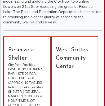
modernizing and updating the City Pool, to planting
flowers on 21st St or reseeding the grass at Ridenour
Lake. The Parks and Recreation Department is committed
to providing the highest quality of service to the
community we live and serve in.
Reserve a
West Sattes
Shelter
Community
City Park Facilities
Center
PAVILLION/CHILDREN'S
PARK: $75.00 FOR 4
HOUR TIME SLOT
(APPROX. 10 TABLES)
Ridenour Lake Facilities
SHELTER 1/GENERAL
MARCH: $75.00 FOR 4
HOUR TIME SLOT
(APPROX. 9 TABLES)