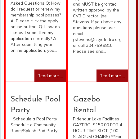
Asked Questions Q: How
and MUST be granted
do I request or renew my
written approval by the
membership pool passes?
CVB Director, Joe
A: Please click the apply
Stevens. If you have any
online button. Q: How do
questions please use
I know I submitted my
email
application correctly? A:
j.stevens@cityofnitro.org
After submitting your
or call 304.759.9815.
online application, you...
Please see and...
Read more ...
Read more ...
Schedule Pool
Gazebo
Party
Rental
Schedule a Pool Party
Ridenour Lake Facilities
Schedule a Community
GAZEBO: $150.00 FOR 4
Room/Splash Pad Party
HOUR TIME SLOT (100
STADIUM CHAIRS) **For