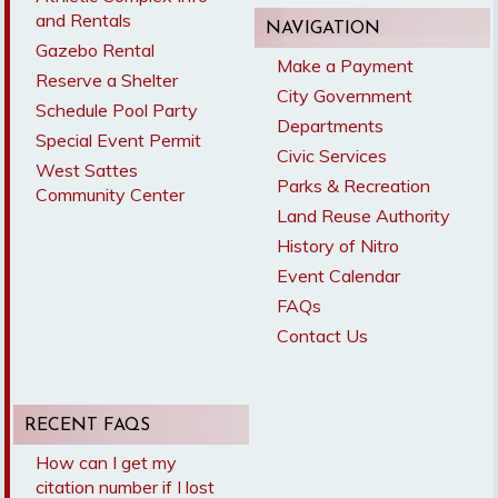
and Rentals
NAVIGATION
Gazebo Rental
Make a Payment
Reserve a Shelter
City Government
Schedule Pool Party
Departments
Special Event Permit
Civic Services
West Sattes
Parks & Recreation
Community Center
Land Reuse Authority
History of Nitro
Event Calendar
FAQs
Contact Us
RECENT FAQS
How can I get my
citation number if I lost