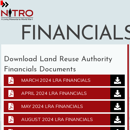
Skip
to
content
FINANCIAL
Download Land Reuse Authority
Financials Documents
MARCH 2024 LRA FINANCIALS
APRIL 2024 LRA FINANCIALS
MAY 2024 LRA FINANCIALS
AUGUST 2024 LRA FINANCIALS