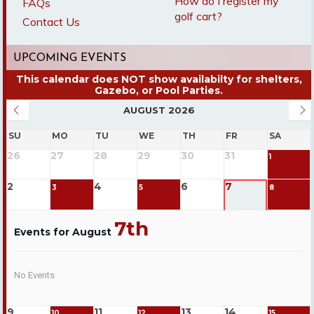
How do I register my
FAQs
golf cart?
Contact Us
UPCOMING EVENTS
AUGUST 2026
SU
MO
TU
WE
TH
FR
SA
26
27
28
29
30
31
1
2
4
6
7
3
5
8
7th
Events for August
No Events
9
11
13
14
10
12
15