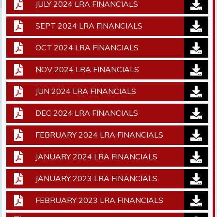
JULY 2024 LRA FINANCIALS
SEPT 2024 LRA FINANCIALS
OCT 2024 LRA FINANCIALS
NOV 2024 LRA FINANCIALS
JUN 2024 LRA FINANCIALS
DEC 2024 LRA FINANCIALS
FEBRUARY 2024 LRA FINANCIALS
JANUARY 2024 LRA FINANCIALS
JANUARY 2023 LRA FINANCIALS
FEBRUARY 2023 LRA FINANCIALS