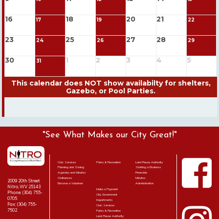
16
18
20
21
17
19
22
23
25
27
28
24
26
29
30
1
2
3
4
5
31
"See What Makes our City Great!"
Civic Services
Parks & Recreation
Land Reuse Authority
Planning and Zoning
Starting a Business
Agendas and Minutes
Financials
Ordinances
Minutes
2009 20th Street
Become a Volunteer
Administrative
Nitro, WV 25143
Make a Payment
Phone: (304) 755-
City Government
0705
Departments
Fax: (304) 755-
Civic Services
7502
Parks & Recreation
Land Reuse Authority