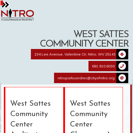
Skip
to
content
WEST SATTES
COMMUNITY CENTER
234 Lee Avenue, Valentine CIr, Nitro, WV 25143
681.910.6030
nitroparksandrec@cityofnitro.org
West Sattes
West Sattes
Community
Community
Center
Center