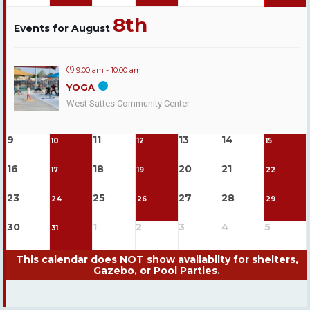
8th
Events for August
9:00 am - 10:00 am
YOGA
West Sattes Community Center
9
11
13
14
10
12
15
16
18
20
21
17
19
22
23
25
27
28
24
26
29
30
1
2
3
4
5
31