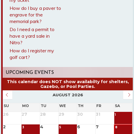
my ticket
How do I buy a paver to
engrave for the
memorial park?
Do I need a permit to
have a yard sale in
Nitro?
How do I register my
golf cart?
UPCOMING EVENTS
AUGUST 2026
SU
MO
TU
WE
TH
FR
SA
26
27
28
29
30
31
1
2
4
6
7
3
5
8