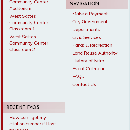
Community Center
NAVIGATION
Auditorium
Make a Payment
West Sattes
City Government
Community Center
Classroom 1
Departments
West Sattes
Civic Services
Community Center
Parks & Recreation
Classroom 2
Land Reuse Authority
History of Nitro
Event Calendar
FAQs
Contact Us
RECENT FAQS
How can I get my
citation number if I lost