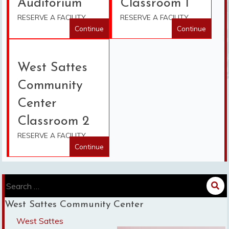
Auditorium
Classroom 1
RESERVE A FACILITY
RESERVE A FACILITY
Continue
Continue
West Sattes
Community
Center
Classroom 2
RESERVE A FACILITY
Continue
Search
for:
West Sattes Community Center
West Sattes